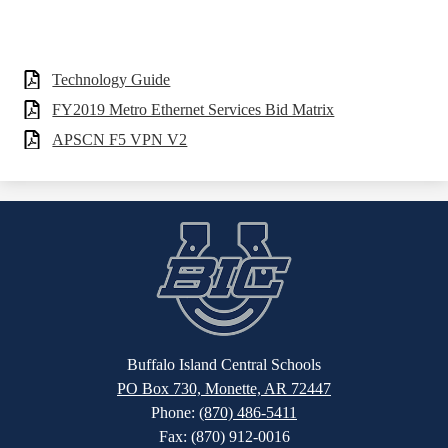
Technology Guide
FY2019 Metro Ethernet Services Bid Matrix
APSCN F5 VPN V2
Buffalo Island Central Schools
PO Box 730, Monette, AR 72447
Phone:
(870) 486-5411
Fax: (870) 912-0016