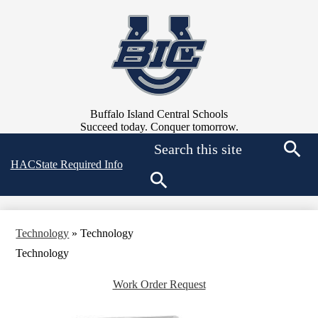
Skip
to
main
content
Buffalo Island Central Schools
Succeed today. Conquer tomorrow.
Search
Top
HAC
State Required Info
Searc
Quick
Links
Search
Technology
»
Technology
Technology
Work Order Request