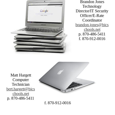
Brandon Jones
Technology
Director/IT Security
Officer/E-Rate
Coordinator
brandon.jones@bics
chools.net
p. 870-486-5411
f. 870-912-0016
Matt Hargett
Computer
Technician
bert.hargett@bics
chools.net
p. 870-486-5411
f. 870-912-0016